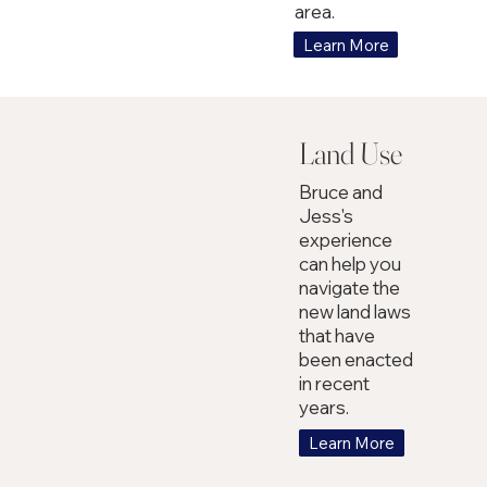
area.
Learn More
Land Use
Bruce and
Jess's
experience
can help you
navigate the
new land laws
that have
been enacted
in recent
years.
Learn More