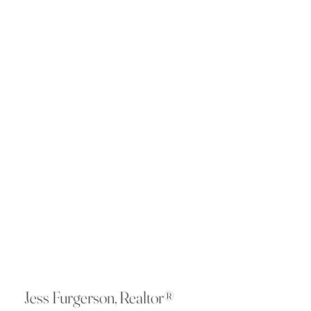
Jess Furgerson, Realtor®