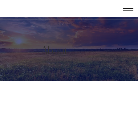
About