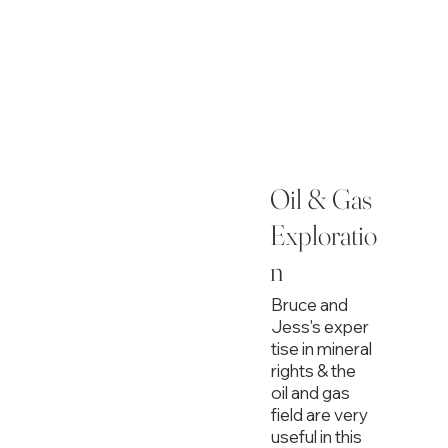
Oil & Gas
Exploratio
n
Bruce and
Jess's exper
tise in mineral
rights & the
oil and gas
field are very
useful in this