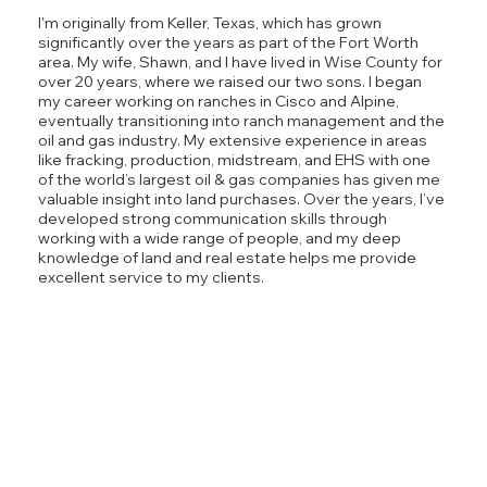
I'm originally from Keller, Texas, which has grown
significantly over the years as part of the Fort Worth
area. My wife, Shawn, and I have lived in Wise County for
over 20 years, where we raised our two sons. I began
my career working on ranches in Cisco and Alpine,
eventually transitioning into ranch management and the
oil and gas industry. My extensive experience in areas
like fracking, production, midstream, and EHS with one
of the world’s largest oil & gas companies has given me
valuable insight into land purchases. Over the years, I’ve
developed strong communication skills through
working with a wide range of people, and my deep
knowledge of land and real estate helps me provide
excellent service to my clients.