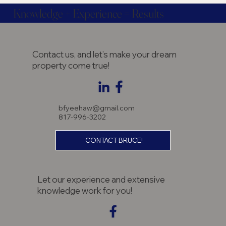
Knowledge + Experience = Results
Contact us, and let’s make your dream
property come true!
bfyeehaw@gmail.com
817-996-3202
CONTACT BRUCE!
Let our experience and extensive
knowledge work for you!