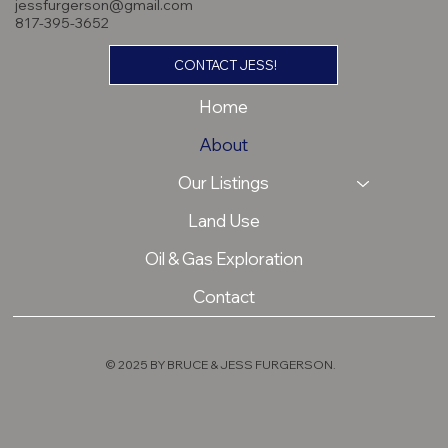
jessfurgerson@gmail.com
817-395-3652
CONTACT JESS!
Home
About
Our Listings
Land Use
Oil & Gas Exploration
Contact
© 2025 BY BRUCE & JESS FURGERSON.