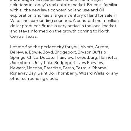
solutions in today’s real estate market. Bruce is familiar
with all the new laws concerning land use and Oil
exploration, and has a large inventory of land for sale in
Wise and surrounding counties. A constant multi-million
dollar producer, Bruce is very active in the local market
and stays informed on the growth coming to North
Central Texas.
Let me find the perfect city for you: Alvord, Aurora,
Bellevue, Bowie, Boyd, Bridgeport, Bryson Buffalo
Springs, Chico, Decatur, Fairview, Forestburg, Henrietta,
Jacksboro, Jolly, Lake Bridgeport, New Fairview,
Newark, Nocona, Paradise, Perrin, Petrolia, Rhome,
Runaway Bay, Saint Jo, Thornberry, Wizard Wells, or any
other surrounding cities.