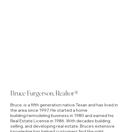
Bruce Furgerson, Realtor®
Bruce, is a fifth generation native Texan and has lived in
the area since 1997. He started a home
building/remodeling business in 1980 and earned his
Real Estate License in 1986. With decades building,
selling, and developing real estate, Bruce’s extensive
knowledge has helped customers find the right