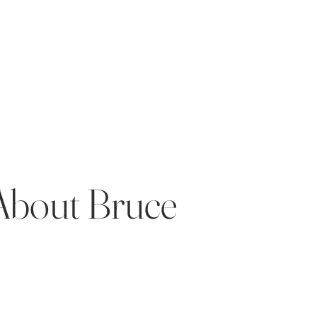
About Bruce