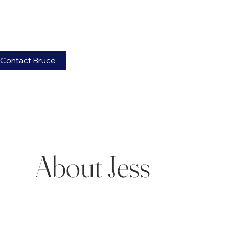
Contact Bruce
About Jess