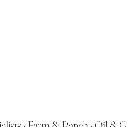
alists • Farm & Ranch • Oil & 